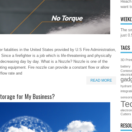
Reach 
want t
WEEKL
The sm
just 0
TAGS
er fatalities in the United States provided by U.S Fire Administration,
ince a firefighter is a job which is life-threatening and physically
3D Prin
e decreasing day by day. What is a Nozzle? Nozzle is one of the
battery
ghting equipment. Fire nozzle can provide a constant flow or allow
Contest
 flow rate and
electrici
gad
READ MORE
hydrant
integrat
Storage for My Business?
sensor
Te
electron
Cutters
RESO