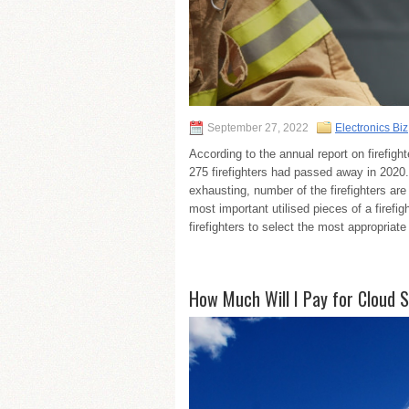
September 27, 2022
Electronics Biz
According to the annual report on firefight
275 firefighters had passed away in 2020. S
exhausting, number of the firefighters ar
most important utilised pieces of a firefi
firefighters to select the most appropriate
How Much Will I Pay for Cloud 