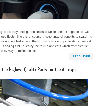
ing, especially amongst businesses which operate large fleets, we
ese fleets. There is of course a huge array of benefits to switching
st saving is chief among them. This cost saving extends far beyond
us adding fuel. In reality the trucks and cars which offer electric
ess by way of maintenance
READ MORE
the Highest Quality Parts for the Aerospace