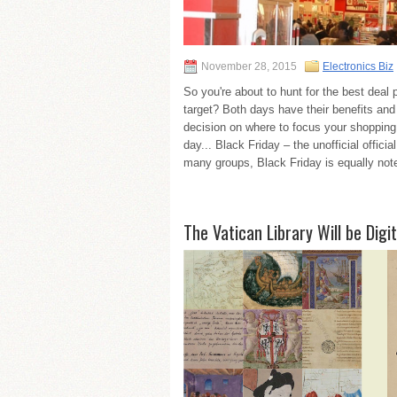
November 28, 2015
Electronics Biz
So you're about to hunt for the best dea
target? Both days have their benefits and
decision on where to focus your shopping 
day... Black Friday – the unofficial offici
many groups, Black Friday is equally noted 
The Vatican Library Will be Digit