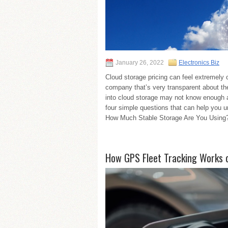
January 26, 2022
Electronics Biz
Cloud storage pricing can feel extremely c
company that’s very transparent about th
into cloud storage may not know enough 
four simple questions that can help you u
How Much Stable Storage Are You Using?
How GPS Fleet Tracking Works o