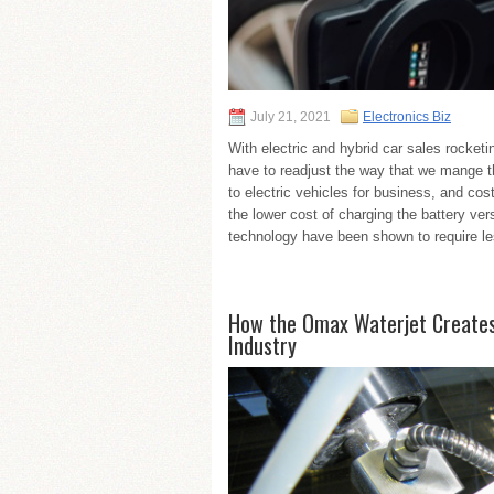
July 21, 2021
Electronics Biz
With electric and hybrid car sales rocket
have to readjust the way that we mange th
to electric vehicles for business, and co
the lower cost of charging the battery vers
technology have been shown to require l
How the Omax Waterjet Creates 
Industry