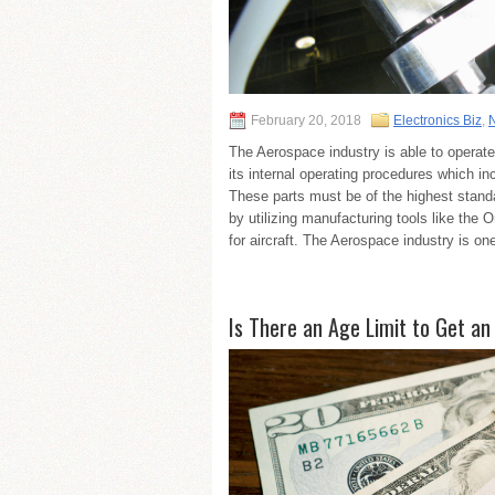
February 20, 2018
Electronics Biz
,
The Aerospace industry is able to operate 
its internal operating procedures which inc
These parts must be of the highest stand
by utilizing manufacturing tools like the
for aircraft. The Aerospace industry is one 
Is There an Age Limit to Get an