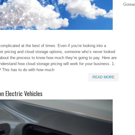
Goread
omplicated at the best of times. Even if you’re looking into a
eir pricing and cloud storage options, someone who’s never looked
about the process to know how much they’re going to pay. Here are
nderstand how cloud storage pricing will work for your business. 1.
 This has to do with how much
READ MORE
n Electric Vehicles