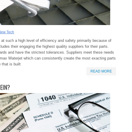
New Tech
at such a high level of efficiency and safety primarily because of
ludes their engaging the highest quality suppliers for their parts.
ards and have the strictest tolerances. Suppliers meet these needs
 Omax Waterjet which can consistently create the most exacting parts
that is built
READ MORE
 EIN?