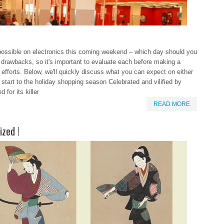
l possible on electronics this coming weekend – which day should you
 drawbacks, so it's important to evaluate each before making a
efforts. Below, we'll quickly discuss what you can expect on either
al start to the holiday shopping season Celebrated and vilified by
for its killer
READ MORE
ized !