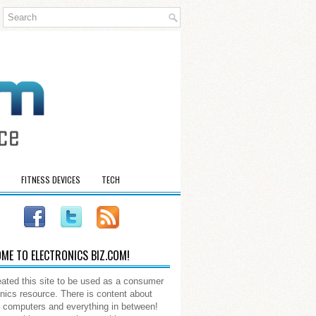
FITNESS DEVICES
TECH
ME TO ELECTRONICS BIZ.COM!
ated this site to be used as a consumer
onics resource. There is content about
 computers and everything in between!