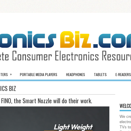
»
TERS
PORTABLE MEDIA PLAYERS
HEADPHONES
TABLETS
E-READERS
ICS BIZ
 FINO, the Smart Nozzle will do their work.
WELCO
We cre
electr
TVs to