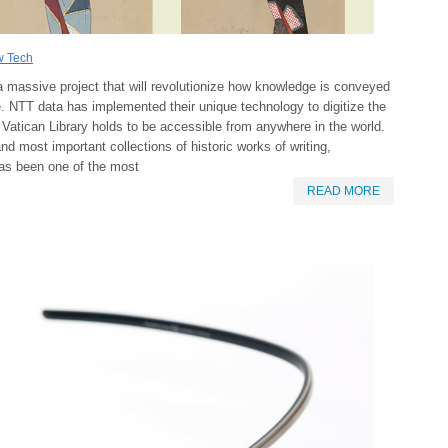
 Tech
 massive project that will revolutionize how knowledge is conveyed
. NTT data has implemented their unique technology to digitize the
e Vatican Library holds to be accessible from anywhere in the world.
and most important collections of historic works of writing,
has been one of the most
READ MORE