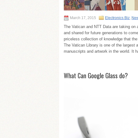
March 17, 2015
Electronics Biz
,
New
The Vatican and NTT Data are taking on a
and shared for future generations to come
priceless collection of knowledge that th
The Vatican Library is one of the largest 
manuscripts and artwork in the world. It 
What Can Google Glass do?