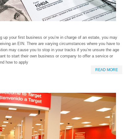
ng up your first business or you’re in charge of an estate, you may
receiving an EIN. There are varying circumstances where you have to
tion may cause you to stop in your tracks if you’re unsure the age
ant to start their own business or company to offer a service or
and how to apply
READ MORE