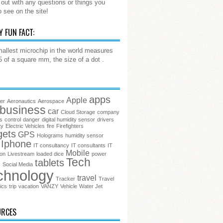
out with any questions or things you
o see on the site!
Y FUN FACT:
allest microchip in the world measures
.5 of a square mm, the size of a dot .
apps
Apple
ter
Aeronautics
Aerospace
business
car
Cloud Storage
company
s
control
danger
digital humidity sensor
drivers
ty
Electric Vehicles
fire
Firefighters
gets
GPS
Holograms
humidity sensor
Iphone
IT consultancy
IT consultants
IT
Mobile
ion
Livestream
loaded dice
power
Tech
tablets
s
Social Media
chnology
travel
Tracker
Travel
ics
trip
vacation
VANZY
Vehicle
Water Jet
URCES