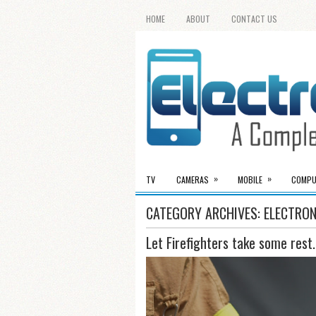
HOME
ABOUT
CONTACT US
»
»
TV
CAMERAS
MOBILE
COMPU
CATEGORY ARCHIVES:
ELECTRON
Let Firefighters take some rest.