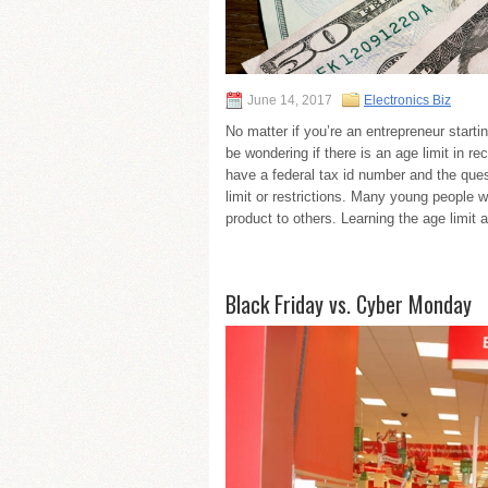
June 14, 2017
Electronics Biz
No matter if you’re an entrepreneur starti
be wondering if there is an age limit in 
have a federal tax id number and the ques
limit or restrictions. Many young people w
product to others. Learning the age limit 
Black Friday vs. Cyber Monday