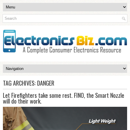
TAG ARCHIVES:
DANGER
Let Firefighters take some rest. FINO, the Smart Nozzle
will do their work.