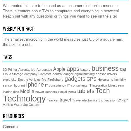
We created this site to be used as a consumer electronics resource.
There is content about TVs to computers and everything in between!
Reach out with any questions or things you want to see on the site!
WEEKLY FUN FACT:
The smallest microchip in the world measures just 0.5 of a square mm,
the size of a dot .
TAGS
business
apps
Apple
car
3D Printer
Aeronautics
Aerospace
battery
Cloud Storage
company
Contests
control
danger
digital humidity sensor
drivers
gadgets
GPS
electricity
Electric Vehicles
fire
Firefighters
Holograms
humidity
Iphone
sensor
hydrant
IT consultancy
IT consultants
IT integration
Livestream
Tech
tablets
Mobile
loaded dice
power
sensors
Social Media
Technology
travel
Tracker
Travel electronics
trip
vacation
VANZY
Vehicle
Water Jet Cutters
RESOURCES
Goread.io