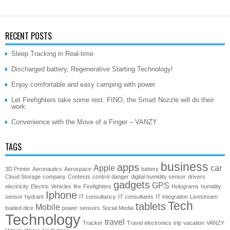
RECENT POSTS
Sleep Tracking in Real-time
Discharged battery, Regenerative Starting Technology!
Enjoy comfortable and easy camping with power.
Let Firefighters take some rest. FINO, the Smart Nozzle will do their
work.
Convenience with the Move of a Finger – VANZY
TAGS
business
apps
Apple
car
3D Printer
Aeronautics
Aerospace
battery
Cloud Storage
company
Contests
control
danger
digital humidity sensor
drivers
gadgets
GPS
electricity
Electric Vehicles
fire
Firefighters
Holograms
humidity
Iphone
sensor
hydrant
IT consultancy
IT consultants
IT integration
Livestream
Tech
tablets
Mobile
loaded dice
power
sensors
Social Media
Technology
travel
Tracker
Travel electronics
trip
vacation
VANZY