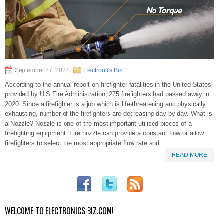
September 27, 2022
Electronics Biz
According to the annual report on firefighter fatalities in the United States
provided by U.S Fire Administration, 275 firefighters had passed away in
2020. Since a firefighter is a job which is life-threatening and physically
exhausting, number of the firefighters are decreasing day by day. What is
a Nozzle? Nozzle is one of the most important utilised pieces of a
firefighting equipment. Fire nozzle can provide a constant flow or allow
firefighters to select the most appropriate flow rate and
READ MORE
WELCOME TO ELECTRONICS BIZ.COM!