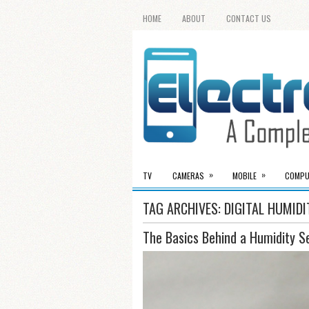
HOME
ABOUT
CONTACT US
»
»
TV
CAMERAS
MOBILE
COMPU
TAG ARCHIVES:
DIGITAL HUMID
The Basics Behind a Humidity S