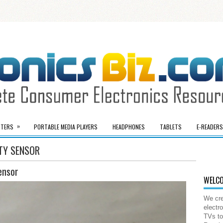
»
TERS
PORTABLE MEDIA PLAYERS
HEADPHONES
TABLETS
E-READERS
ITY SENSOR
ensor
WELCO
We cre
electr
TVs to