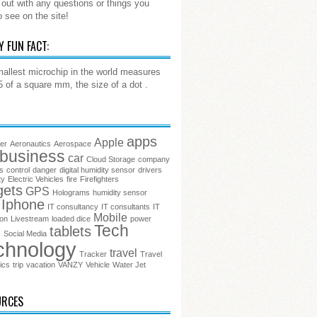
out with any questions or things you
o see on the site!
Y FUN FACT:
allest microchip in the world measures
.5 of a square mm, the size of a dot .
apps
Apple
ter
Aeronautics
Aerospace
business
car
Cloud Storage
company
s
control
danger
digital humidity sensor
drivers
ty
Electric Vehicles
fire
Firefighters
gets
GPS
Holograms
humidity sensor
Iphone
IT consultancy
IT consultants
IT
Mobile
ion
Livestream
loaded dice
power
Tech
tablets
s
Social Media
chnology
travel
Tracker
Travel
ics
trip
vacation
VANZY
Vehicle
Water Jet
URCES