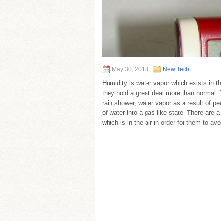
May 30, 2018
New Tech
Humidity is water vapor which exists in the
they hold a great deal more than normal. Th
rain shower, water vapor as a result of pe
of water into a gas like state. There are
which is in the air in order for them to av