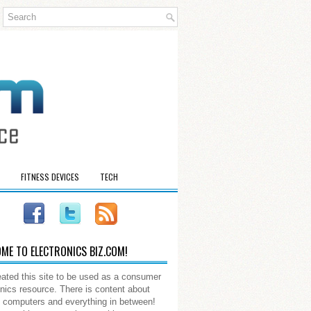
FITNESS DEVICES
TECH
ME TO ELECTRONICS BIZ.COM!
ated this site to be used as a consumer
onics resource. There is content about
 computers and everything in between!