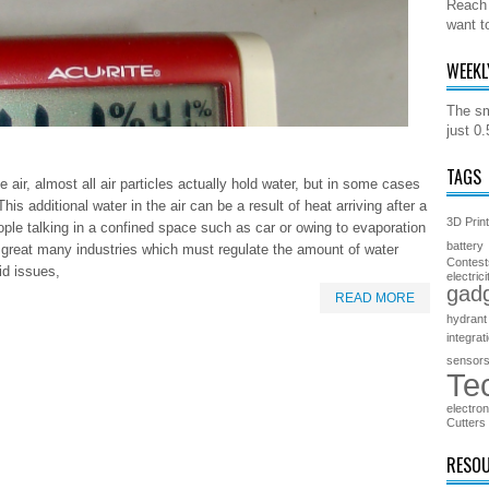
Reach 
want t
WEEKL
The sm
just 0
TAGS
 air, almost all air particles actually hold water, but in some cases
is additional water in the air can be a result of heat arriving after a
3D Prin
ople talking in a confined space such as car or owing to evaporation
battery
 a great many industries which must regulate the amount of water
Contest
oid issues,
electrici
gad
READ MORE
hydrant
integrat
sensor
Te
electron
Cutters
RESO