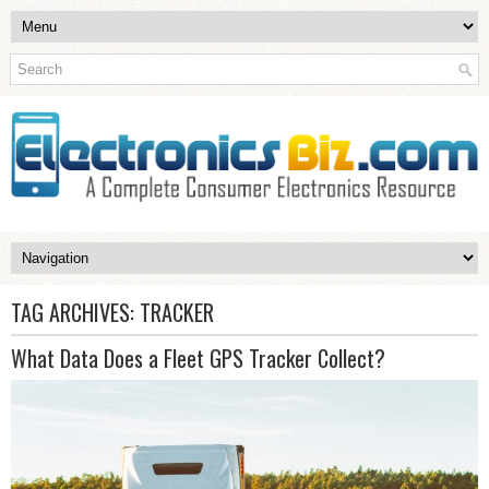
TAG ARCHIVES:
TRACKER
What Data Does a Fleet GPS Tracker Collect?