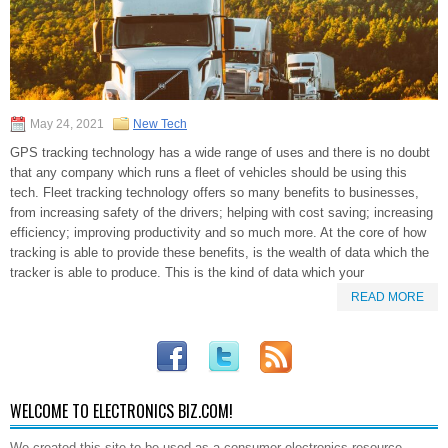
May 24, 2021
New Tech
GPS tracking technology has a wide range of uses and there is no doubt
that any company which runs a fleet of vehicles should be using this
tech. Fleet tracking technology offers so many benefits to businesses,
from increasing safety of the drivers; helping with cost saving; increasing
efficiency; improving productivity and so much more. At the core of how
tracking is able to provide these benefits, is the wealth of data which the
tracker is able to produce. This is the kind of data which your
READ MORE
WELCOME TO ELECTRONICS BIZ.COM!
We created this site to be used as a consumer electronics resource.