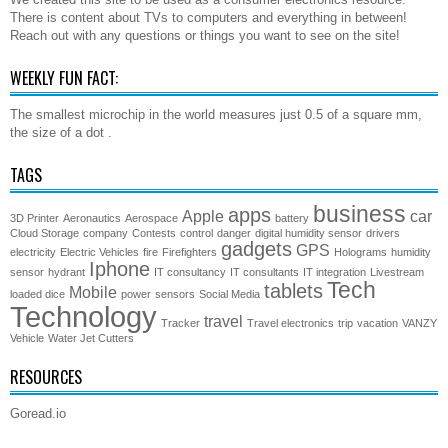
There is content about TVs to computers and everything in between!
Reach out with any questions or things you want to see on the site!
WEEKLY FUN FACT:
The smallest microchip in the world measures just 0.5 of a square mm,
the size of a dot .
TAGS
business
apps
Apple
car
3D Printer
Aeronautics
Aerospace
battery
Cloud Storage
company
Contests
control
danger
digital humidity sensor
drivers
gadgets
GPS
electricity
Electric Vehicles
fire
Firefighters
Holograms
humidity
Iphone
sensor
hydrant
IT consultancy
IT consultants
IT integration
Livestream
Tech
tablets
Mobile
loaded dice
power
sensors
Social Media
Technology
travel
Tracker
Travel electronics
trip
vacation
VANZY
Vehicle
Water Jet Cutters
RESOURCES
Goread.io