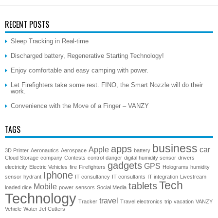
RECENT POSTS
Sleep Tracking in Real-time
Discharged battery, Regenerative Starting Technology!
Enjoy comfortable and easy camping with power.
Let Firefighters take some rest. FINO, the Smart Nozzle will do their
work.
Convenience with the Move of a Finger – VANZY
TAGS
business
apps
Apple
car
3D Printer
Aeronautics
Aerospace
battery
Cloud Storage
company
Contests
control
danger
digital humidity sensor
drivers
gadgets
GPS
electricity
Electric Vehicles
fire
Firefighters
Holograms
humidity
Iphone
sensor
hydrant
IT consultancy
IT consultants
IT integration
Livestream
Tech
tablets
Mobile
loaded dice
power
sensors
Social Media
Technology
travel
Tracker
Travel electronics
trip
vacation
VANZY
Vehicle
Water Jet Cutters