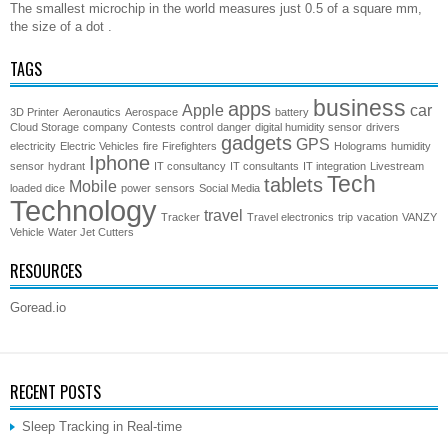
The smallest microchip in the world measures just 0.5 of a square mm,
the size of a dot .
TAGS
business
apps
Apple
car
3D Printer
Aeronautics
Aerospace
battery
Cloud Storage
company
Contests
control
danger
digital humidity sensor
drivers
gadgets
GPS
electricity
Electric Vehicles
fire
Firefighters
Holograms
humidity
Iphone
sensor
hydrant
IT consultancy
IT consultants
IT integration
Livestream
Tech
tablets
Mobile
loaded dice
power
sensors
Social Media
Technology
travel
Tracker
Travel electronics
trip
vacation
VANZY
Vehicle
Water Jet Cutters
RESOURCES
Goread.io
RECENT POSTS
Sleep Tracking in Real-time