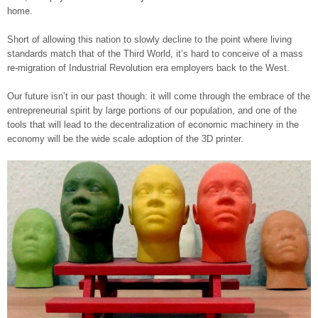
home.
Short of allowing this nation to slowly decline to the point where living
standards match that of the Third World, it’s hard to conceive of a mass
re-migration of Industrial Revolution era employers back to the West.
Our future isn’t in our past though: it will come through the embrace of the
entrepreneurial spirit by large portions of our population, and one of the
tools that will lead to the decentralization of economic machinery in the
economy will be the wide scale adoption of the 3D printer.