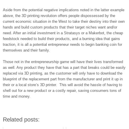
Aside from the potential negative implications noted in the latter example
above, the 3D printing revolution offers people dispossessed by the
current economic situation in the West to take their destiny into their own
hands and build custom products that their target niches want and/or
need. After an initial investment in a Stratasys or a Makerbot, the cheap
feedstock needed to build their products, and a burning idea that gains
traction, it is all a potential entrepreneur needs to begin banking coin for
themselves and their family.
Those not in the entrepreneurship game will have their lives transformed
as well. Any product they have that has a part that breaks could be easily
replaced via 3D printing, as the customer will only have to download the
blueprint of the replacement part from the manufacturer and print it up in
their or a local store’s 3D printer. This will avoid the hassle of having to
shell out for a new product or a costly repair, saving consumers tons of
time and money.
Related posts: