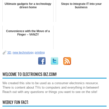
Ultimate gadgets for a technology
Steps to integrate IT into your
driven home
business
Convenience with the Move of a
Finger – VANZY
3D
,
new technology
,
printing
WELCOME TO ELECTRONICS BIZ.COM!
We created this site to be used as a consumer electronics resource.
There is content about TVs to computers and everything in between!
Reach out with any questions or things you want to see on the site!
WEEKLY FUN FACT: