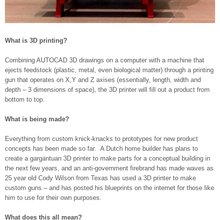
What is 3D printing?
Combining AUTOCAD 3D drawings on a computer with a machine that
ejects feedstock (plastic, metal, even biological matter) through a printing
gun that operates on X,Y and Z axises (essentially, length, width and
depth – 3 dimensions of space), the 3D printer will fill out a product from
bottom to top.
What is being made?
Everything from custom knick-knacks to prototypes for new product
concepts has been made so far. A Dutch home builder has plans to
create a gargantuan 3D printer to make parts for a conceptual building in
the next few years, and an anti-government firebrand has made waves as
25 year old Cody Wilson from Texas has used a 3D printer to make
custom guns – and has posted his blueprints on the internet for those like
him to use for their own purposes.
What does this all mean?