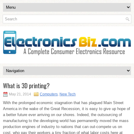
What is 3D printing?
May 21, 2014
Computers
,
New Tech
With the prolonged economic stagnation that has plagued Main Street
America in the wake of the Great Recession, it is easy to give up hope of
a better future ever arriving on our shores. Indeed, the outsourcing of
manufacturing to the developing world has permanently moved the mass
production engines of industry to nations that can out-compete us on
cost, who pay their workers a tiny fraction of what labor costs here at