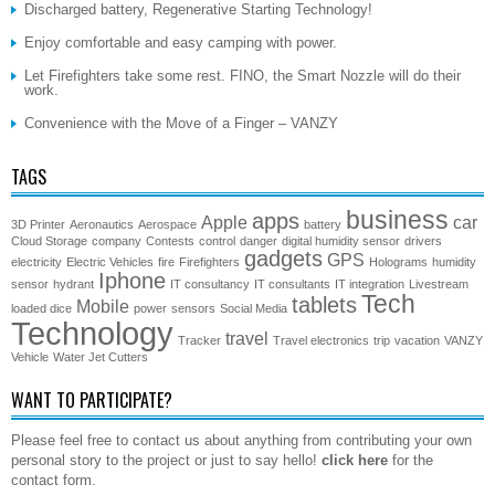
Discharged battery, Regenerative Starting Technology!
Enjoy comfortable and easy camping with power.
Let Firefighters take some rest. FINO, the Smart Nozzle will do their
work.
Convenience with the Move of a Finger – VANZY
TAGS
business
apps
Apple
car
3D Printer
Aeronautics
Aerospace
battery
Cloud Storage
company
Contests
control
danger
digital humidity sensor
drivers
gadgets
GPS
electricity
Electric Vehicles
fire
Firefighters
Holograms
humidity
Iphone
sensor
hydrant
IT consultancy
IT consultants
IT integration
Livestream
Tech
tablets
Mobile
loaded dice
power
sensors
Social Media
Technology
travel
Tracker
Travel electronics
trip
vacation
VANZY
Vehicle
Water Jet Cutters
WANT TO PARTICIPATE?
Please feel free to contact us about anything from contributing your own
personal story to the project or just to say hello!
click here
for the
contact form.