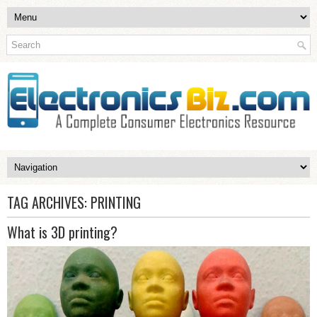
TAG ARCHIVES:
PRINTING
What is 3D printing?