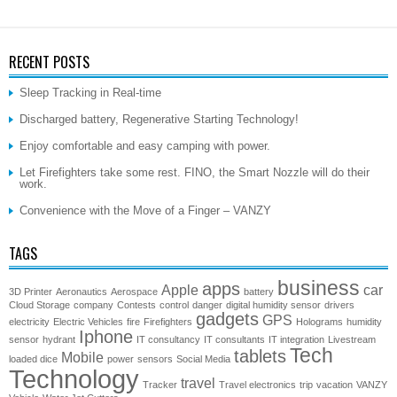
RECENT POSTS
Sleep Tracking in Real-time
Discharged battery, Regenerative Starting Technology!
Enjoy comfortable and easy camping with power.
Let Firefighters take some rest. FINO, the Smart Nozzle will do their
work.
Convenience with the Move of a Finger – VANZY
TAGS
business
apps
Apple
car
3D Printer
Aeronautics
Aerospace
battery
Cloud Storage
company
Contests
control
danger
digital humidity sensor
drivers
gadgets
GPS
electricity
Electric Vehicles
fire
Firefighters
Holograms
humidity
Iphone
sensor
hydrant
IT consultancy
IT consultants
IT integration
Livestream
Tech
tablets
Mobile
loaded dice
power
sensors
Social Media
Technology
travel
Tracker
Travel electronics
trip
vacation
VANZY