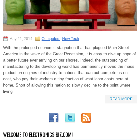
May 21, 2014
Computers
,
New Tech
With the prolonged economic stagnation that has plagued Main Street
America in the wake of the Great Recession, it is easy to give up hope of
a better future ever arriving on our shores. Indeed, the outsourcing of
manufacturing to the developing world has permanently moved the mass
production engines of industry to nations that can out-compete us on
cost, who pay their workers a tiny fraction of what labor costs here at
home. Short of allowing this nation to slowly decline to the point where
living
READ MORE
WELCOME TO ELECTRONICS BIZ.COM!