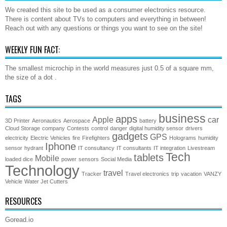
We created this site to be used as a consumer electronics resource.
There is content about TVs to computers and everything in between!
Reach out with any questions or things you want to see on the site!
WEEKLY FUN FACT:
The smallest microchip in the world measures just 0.5 of a square mm,
the size of a dot .
TAGS
business
apps
Apple
car
3D Printer
Aeronautics
Aerospace
battery
Cloud Storage
company
Contests
control
danger
digital humidity sensor
drivers
gadgets
GPS
electricity
Electric Vehicles
fire
Firefighters
Holograms
humidity
Iphone
sensor
hydrant
IT consultancy
IT consultants
IT integration
Livestream
Tech
tablets
Mobile
loaded dice
power
sensors
Social Media
Technology
travel
Tracker
Travel electronics
trip
vacation
VANZY
Vehicle
Water Jet Cutters
RESOURCES
Goread.io